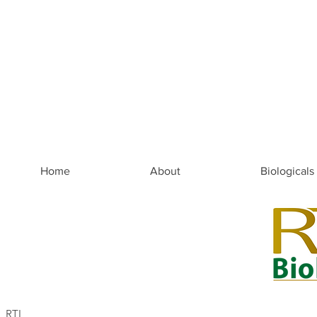
Home
About
Biologicals
RTI