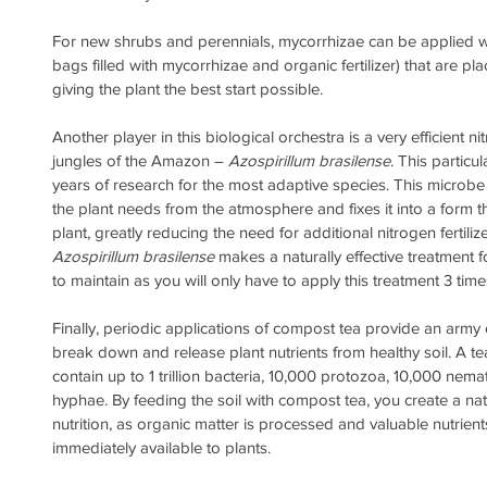
For new shrubs and perennials, mycorrhizae can be applied wit
bags filled with mycorrhizae and organic fertilizer) that are pla
giving the plant the best start possible.
Another player in this biological orchestra is a very efficient n
jungles of the Amazon – 
Azospirillum brasilense
. This particu
years of research for the most adaptive species. This microbe p
the plant needs from the atmosphere and fixes it into a form th
plant, greatly reducing the need for additional nitrogen fertilize
Azospirillum brasilense
 makes a naturally effective treatment f
to maintain as you will only have to apply this treatment 3 time
Finally, periodic applications of compost tea provide an army
break down and release plant nutrients from healthy soil. A te
contain up to 1 trillion bacteria, 10,000 protozoa, 10,000 nema
hyphae. By feeding the soil with compost tea, you create a natu
nutrition, as organic matter is processed and valuable nutrie
immediately available to plants.