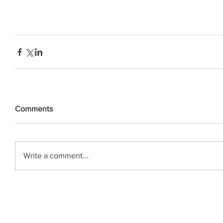
Comments
Write a comment...