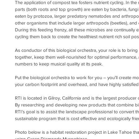
The application of compost tea fosters nutrient cycling. In the 
parts (both roots and top growth) are eaten by bacteria, fun
eaten by protozoa, larger predatory nematodes and arthropo
other organisms that include larger arthropods (beetles), an
During this feeding frenzy, all these microbes are continually e
cycling them back to create the healthiest nutrient rich soil pos
As conductor of this biological orchestra, your role is to bring 
together, keep them well-nourished for optimal performance, an
numbers to keep musical quality at its peak.
Put the biological orchestra to work for you – you’ll create m
your carbon footprint and overhead, and have highly satisfied 
RTI is located in Gilroy, California and is the largest producer 
By researching and developing new products that combine biol
RTI’s goal is to assist the landscape professional to convert the
sustainable program that is cost effective and ecologically frie
Photo below is a habitat restoration project in Lake Tahoe tha
using Green Diamonds Mycorrhizae.