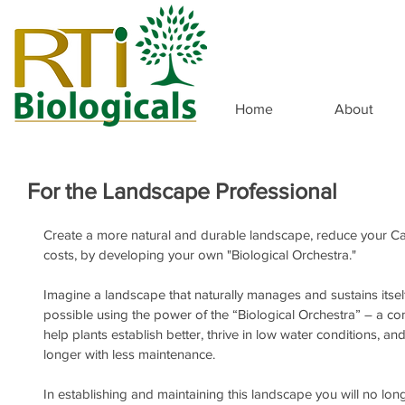
Home
About
For the Landscape Professional
Create a more natural and durable landscape, reduce your C
costs, by developing your own "Biological Orchestra."
Imagine a landscape that naturally manages and sustains itse
possible using the power of the “Biological Orchestra” – a c
help plants establish better, thrive in low water conditions, an
longer with less maintenance.
In establishing and maintaining this landscape you will no lon