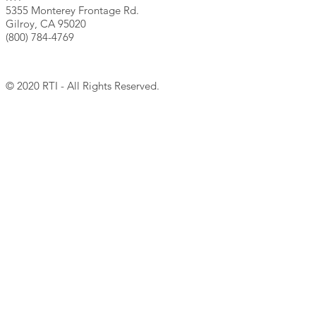
5355 Monterey Frontage Rd.
Gilroy, CA 95020
(800) 784-4769
© 2020 RTI - All Rights Reserved.