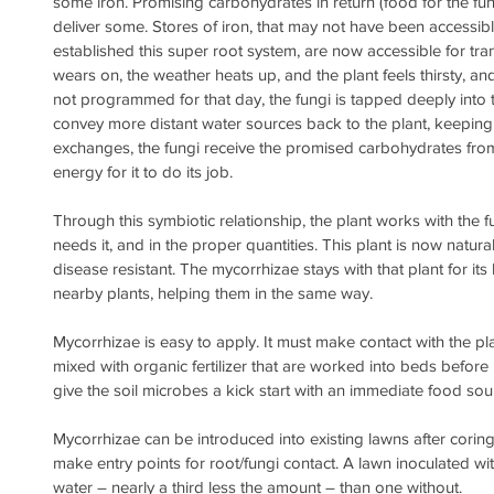
some iron. Promising carbohydrates in return (food for the fung
deliver some. Stores of iron, that may not have been accessible
established this super root system, are now accessible for tra
wears on, the weather heats up, and the plant feels thirsty, and
not programmed for that day, the fungi is tapped deeply into t
convey more distant water sources back to the plant, keeping i
exchanges, the fungi receive the promised carbohydrates from 
energy for it to do its job.
Through this symbiotic relationship, the plant works with the f
needs it, and in the proper quantities. This plant is now natur
disease resistant. The mycorrhizae stays with that plant for its
nearby plants, helping them in the same way.
Mycorrhizae is easy to apply. It must make contact with the pla
mixed with organic fertilizer that are worked into beds befor
give the soil microbes a kick start with an immediate food sou
Mycorrhizae can be introduced into existing lawns after corin
make entry points for root/fungi contact. A lawn inoculated wit
water – nearly a third less the amount – than one without.