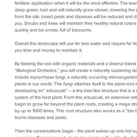
fertilizer application when it will be the most effective. The law
deep green, lush and will naturally grow slower, lowering th
from the site. Insect pests and diseases will be reduced and d
you. Shrubs and trees will maintain their healthy natural colors
quickly and be ornate, full of blossoms.
Overall this landscape will use far less water and require far few
you time and money to maintain it.
By feeding the soil with organic materials and a diverse blend
“Biological Orchestra,” you will create a naturally sustaining 
include mycorrhizae fungi, a naturally occurring microorganis
plants in our world. This fungi attaches itself to the plant root 
developing an” arbuscule” – a tiny tree-like structure that is a 
system of the host plant. From this arbuscule, an extensive ne
begin to grow far beyond the plant roots, creating a mega str
by up to 1000 times. This root structure also works as a “bio ba
borne diseases and pests.
Then the conversations begin - the plant wakes up one hot s