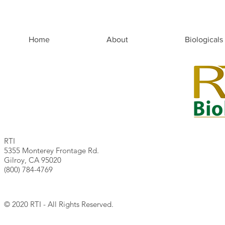
Home
About
Biologicals
RTI
5355 Monterey Frontage Rd.
Gilroy, CA 95020
(800) 784-4769
© 2020 RTI - All Rights Reserved.