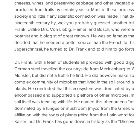
cheeses, wines, and preserving cabbage and other vegetables 
produced from fruits by certain yeasts). Most of these proces
society and little if any scientific connection was made. That d
nineteenth century by, well you probably guessed, another brill
Frank. Unlike Drs. Von Liebig, Hamer, and Bosch, who were al
botanist and biologist of great renown. He was so famous that
decided that he needed a better source than the French for his 
Jagerschnitzel, he turned to Dr. Frank and told him to go forth 
Dr. Frank, with a team of students all provided with good di
German steel travelled the countryside from Mecklenburg to
Munster, but did not a truffle he find. He did however make 
complex community of microbes that lived in the soil around 
plants. He concluded that this ecosystem was dominated by on
encompassed and supported a plethora of other microbes, mostl
soil itself was teeming with life. He named this phenomena “m
dominated by a fungus or mushroom (myco from the Greek wo
affiliation with the roots of plants (rhiza from the Latin word for
Kaiser, but Dr. Frank has gone down in history as the “Discov