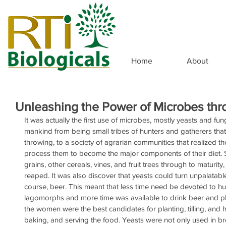
Home
About
Unleashing the Power of Microbes th
It was actually the first use of microbes, mostly yeasts and fun
mankind from being small tribes of hunters and gatherers that
throwing, to a society of agrarian communities that realized 
process them to become the major components of their diet. S
grains, other cereals, vines, and fruit trees through to maturit
reaped. It was also discover that yeasts could turn unpalatabl
course, beer. This meant that less time need be devoted to h
lagomorphs and more time was available to drink beer and pl
the women were the best candidates for planting, tilling, and h
baking, and serving the food. Yeasts were not only used in b