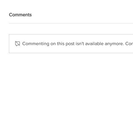
Comments
Commenting on this post isn't available anymore. Cont