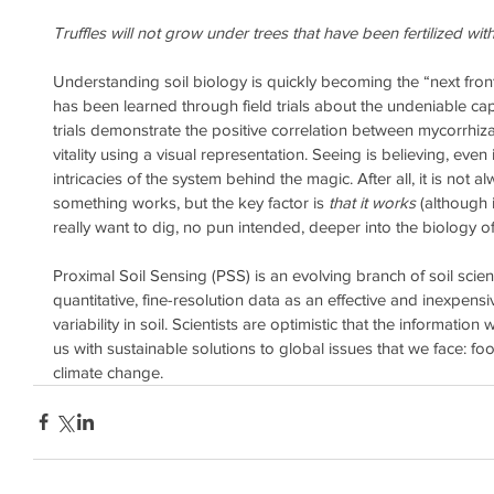
Truffles will not grow under trees that have been fertilized wi
Understanding soil biology is quickly becoming the “next front
has been learned through field trials about the undeniable cap
trials demonstrate the positive correlation between mycorrhi
vitality using a visual representation. Seeing is believing, ev
intricacies of the system behind the magic. After all, it is not
something works, but the key factor is 
that it works
 (although i
really want to dig, no pun intended, deeper into the biology of i
Proximal Soil Sensing (PSS) is an evolving branch of soil scien
quantitative, fine-resolution data as an effective and inexpen
variability in soil. Scientists are optimistic that the informatio
us with sustainable solutions to global issues that we face: fo
climate change.